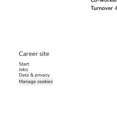
Co-worke
Turnover
Career site
Start
Jobs
Data & privacy
Manage cookies