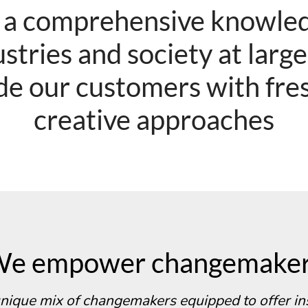
 a comprehensive knowled
stries and society at larg
de our customers with fre
creative approaches
e empower changemake
nique mix of changemakers equipped to offer in