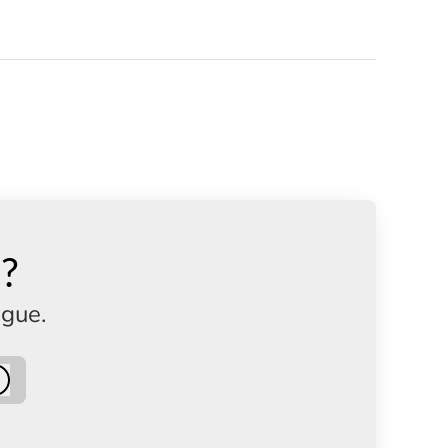
n?
ague.
Log in