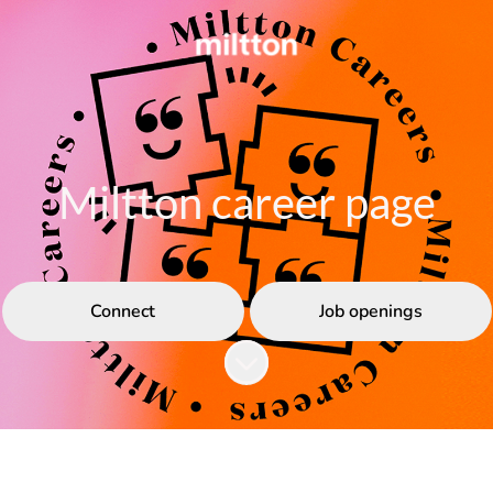
Miltton career page
Connect
Job openings
Scroll to content