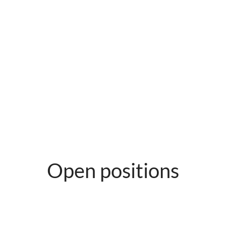
Open positions