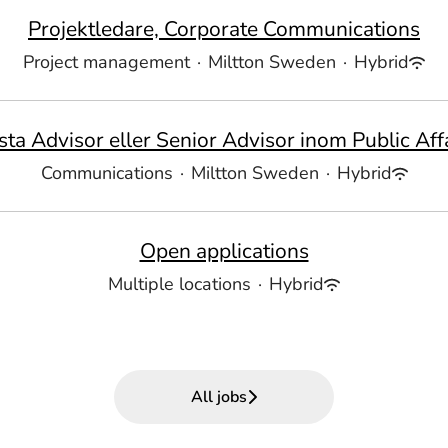
Projektledare, Corporate Communications
Project management
·
Miltton Sweden
·
Hybrid
sta Advisor eller Senior Advisor inom Public Affa
Communications
·
Miltton Sweden
·
Hybrid
Open applications
Multiple locations
·
Hybrid
All jobs