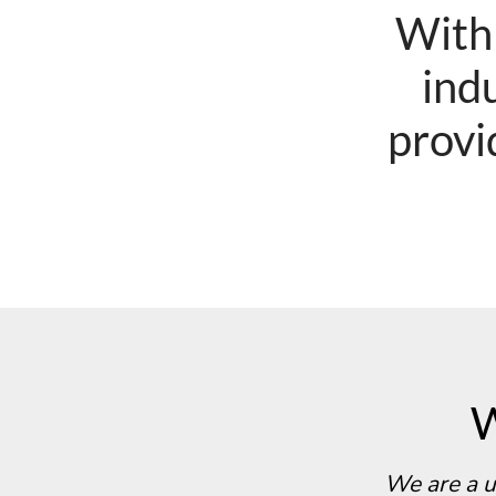
With
indu
provi
W
We are a u