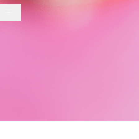
Share page
CAREER MENU