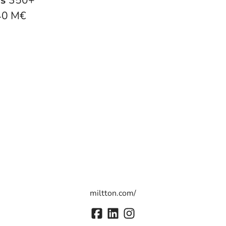
rs
350+
40 M€
miltton.com/