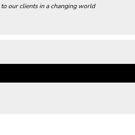
 to our clients in a changing world