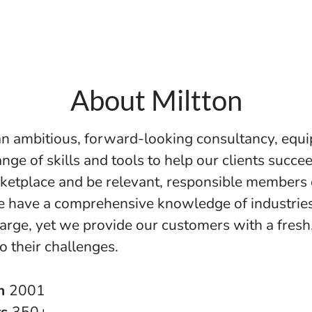
About Miltton
 an ambitious, forward-looking consultancy, equ
nge of skills and tools to help our clients succee
ketplace and be relevant, responsible members 
e have a comprehensive knowledge of industrie
large, yet we provide our customers with a fresh,
o their challenges.
in
2001