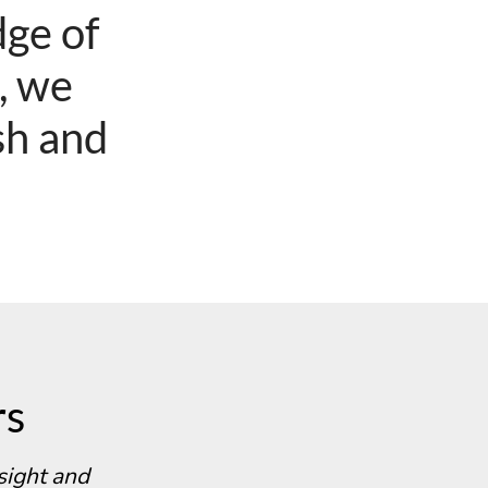
ge of
e, we
sh and
rs
sight and