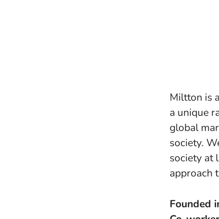
Miltton is
a unique ra
global mar
society. W
society at 
approach t
Founded 