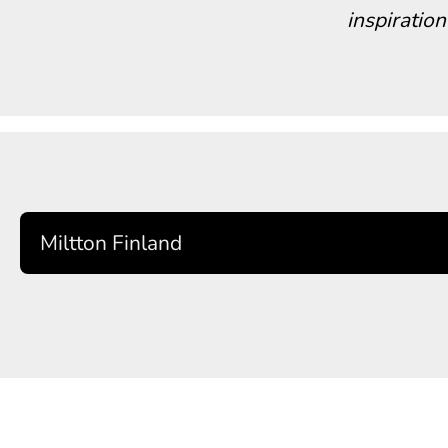
inspiration