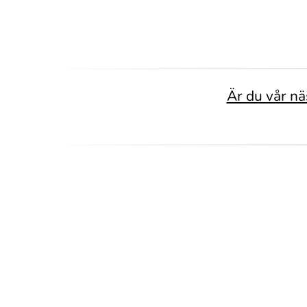
Är du vår nä