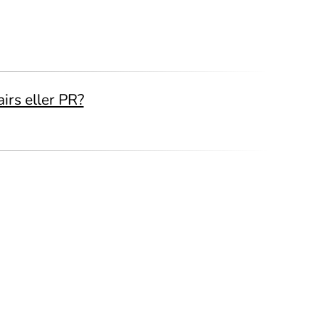
irs eller PR?