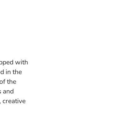
ipped with
d in the
of the
s and
 creative