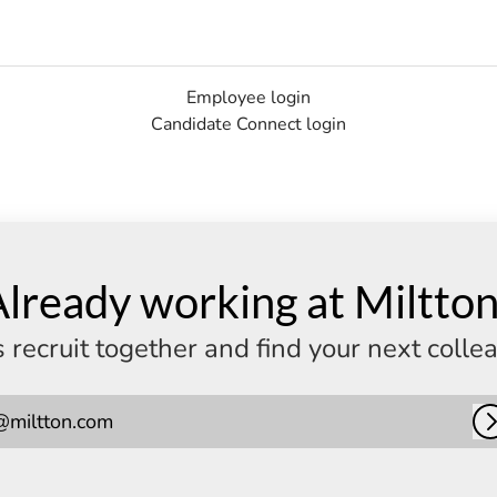
Employee login
Candidate Connect login
lready working at Miltto
s recruit together and find your next colle
@miltton.com